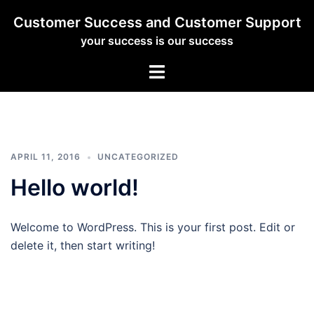
Skip
Customer Success and Customer Support
to
your success is our success
content
Toggle
menu
APRIL 11, 2016
UNCATEGORIZED
Hello world!
Welcome to WordPress. This is your first post. Edit or
delete it, then start writing!