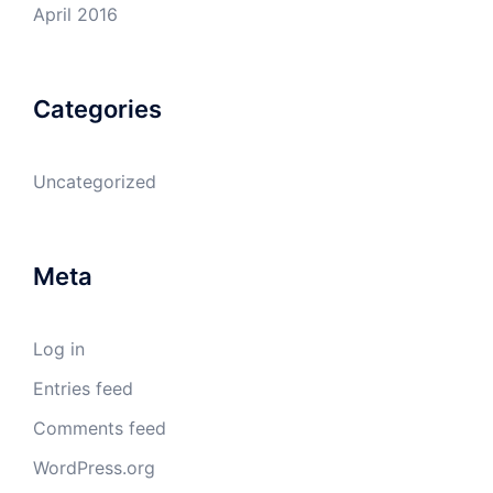
April 2016
Categories
Uncategorized
Meta
Log in
Entries feed
Comments feed
WordPress.org