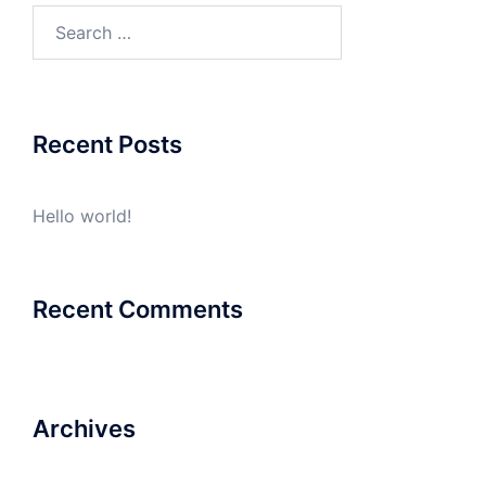
Search
for:
Recent Posts
Hello world!
Recent Comments
Archives