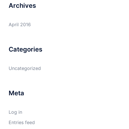
Archives
April 2016
Categories
Uncategorized
Meta
Log in
Entries feed