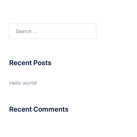
Search
for:
Recent Posts
Hello world!
Recent Comments