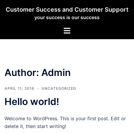
Skip
Customer Success and Customer Support
to
your success is our success
content
Toggle
menu
Author:
Admin
APRIL 11, 2016
UNCATEGORIZED
Hello world!
Welcome to WordPress. This is your first post. Edit or
delete it, then start writing!